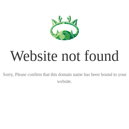
Website not found
Sorry, Please confirm that this domain name has been bound to your
website.